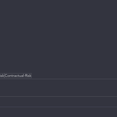
isk
Contractual-Risk