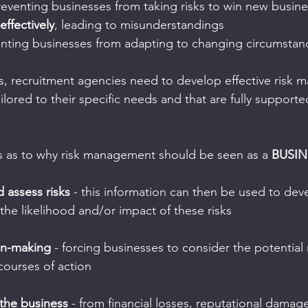
reventing businesses from taking risks to win new busine
ffectively
, leading to misunderstandings
enting businesses from adapting to changing circumstan
lls, recruitment agencies need to develop effective risk
ilored to their specific needs and that are fully supporte
s as to why risk management should be seen as a 
BUSIN
d assess risks
 - this information can then be used to dev
the likelihood and/or impact of these risks
on-making
 - forcing businesses to consider the potential 
 courses of action
 the business
 - from financial losses, reputational damag