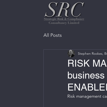
All Posts
Stephen Rookes, Bu
RISK MA
business
ENABLE
Risk management can 