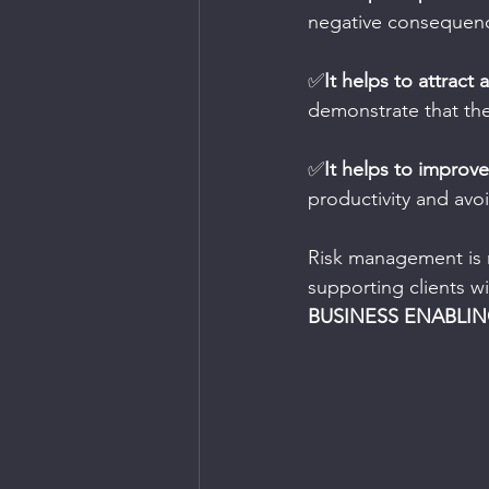
negative consequen
✅
It helps to attract
demonstrate that the
✅
It helps to improv
productivity and avo
Risk management is n
supporting clients wi
BUSINESS ENABLI