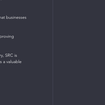
hat businesses 
mproving 
y, SRC is 
s a valuable 