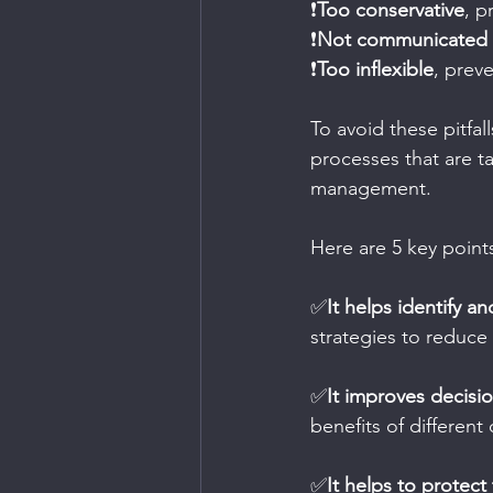
❗
Too conservative
, p
❗
Not communicated e
❗
Too inflexible
, prev
To avoid these pitfa
processes that are ta
management.
Here are 5 key point
✅
It helps identify an
strategies to reduce 
✅
It improves decisi
benefits of different
✅
It helps to protect