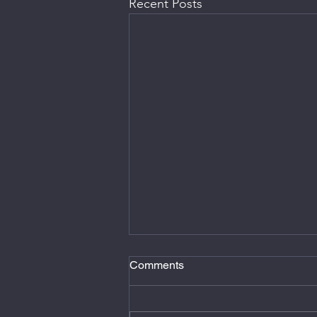
Recent Posts
Comments