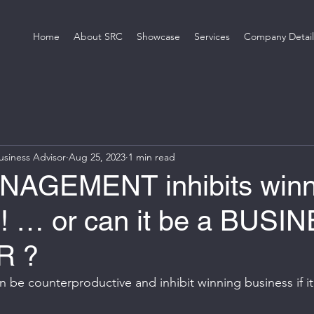
Home
About SRC
Showcase
Services
Company Detail
siness Advisor
Aug 25, 2023
1 min read
NAGEMENT inhibits winn
 ! … or can it be a BUSI
R ?
be counterproductive and inhibit winning business if it 