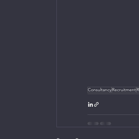
Consultancy
Recruitment
R