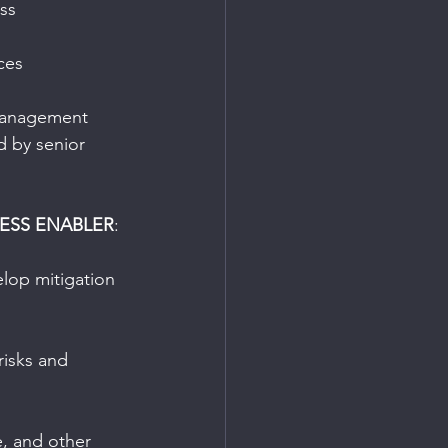
ss
ces
 management 
d by senior 
ESS ENABLER
:
elop mitigation 
risks and 
e, and other 