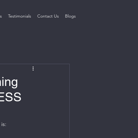
s
Testimonials
Contact Us
Blogs
ing
NESS
is: