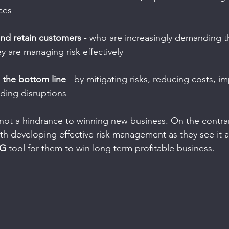
ces
 and retain customers
 - who are increasingly demanding t
y are managing risk effectively
e the bottom line
 - by mitigating risks, reducing costs, i
iding disruptions
ot a hindrance to winning new business. On the contrar
th developing effective risk management as they see it a
NG
 tool for them to win long term profitable business.