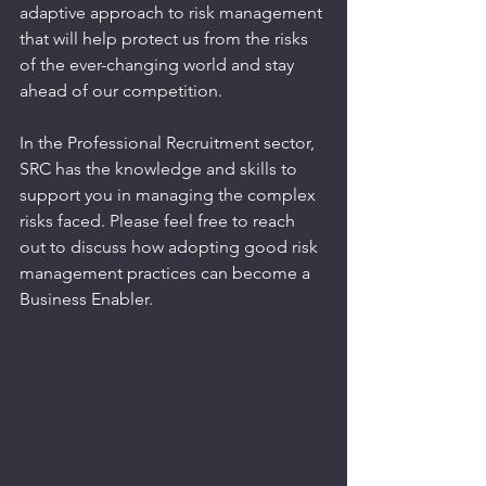
adaptive approach to risk management 
that will help protect us from the risks 
of the ever-changing world and stay 
ahead of our competition.
In the Professional Recruitment sector, 
SRC has the knowledge and skills to 
support you in managing the complex 
risks faced. Please feel free to reach 
out to discuss how adopting good risk 
management practices can become a 
Business Enabler.