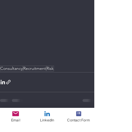
Consultancy
Recruitment
Risk
See All
Recent Posts
Email
LinkedIn
Contact Form