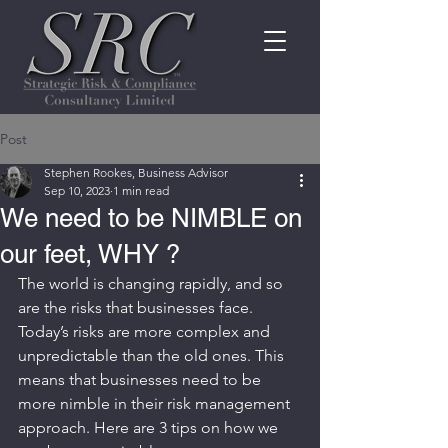
Post
Stephen Rookes, Business Advisor
Sep 10, 2023
1 min read
We need to be NIMBLE on
our feet, WHY ?
The world is changing rapidly, and so 
are the risks that businesses face.
Today’s risks are more complex and 
unpredictable than the old ones. This 
means that businesses need to be 
more nimble in their risk management 
approach. Here are 3 tips on how we 