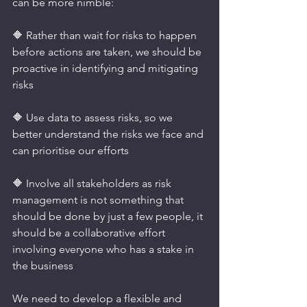
can be more nimble:
🔶 Rather than wait for risks to happen 
before actions are taken, we should be 
proactive in identifying and mitigating 
risks
🔶 Use data to assess risks, so we 
better understand the risks we face and 
can prioritise our efforts
🔶 Involve all stakeholders as risk 
management is not something that 
should be done by just a few people, it 
should be a collaborative effort 
involving everyone who has a stake in 
the business
We need to develop a flexible and 