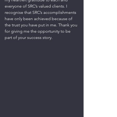
everyone of SRC’s valued clients. I 
recognise that SRC’s accomplishments 
have only been achieved because of 
the trust you have put in me. Thank you 
for giving me the opportunity to be 
part of your success story.