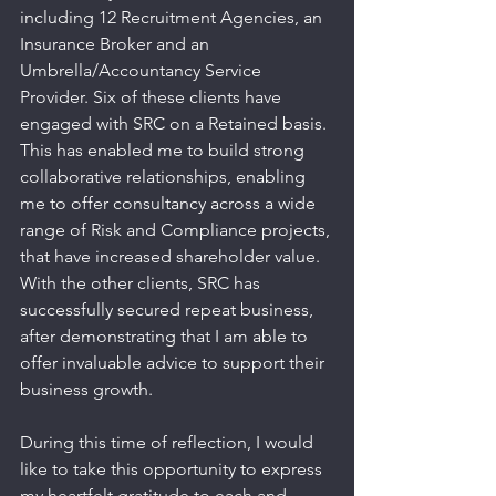
including 12 Recruitment Agencies, an 
Insurance Broker and an 
Umbrella/Accountancy Service 
Provider. Six of these clients have 
engaged with SRC on a Retained basis. 
This has enabled me to build strong 
collaborative relationships, enabling 
me to offer consultancy across a wide 
range of Risk and Compliance projects, 
that have increased shareholder value. 
With the other clients, SRC has 
successfully secured repeat business, 
after demonstrating that I am able to 
offer invaluable advice to support their 
business growth.
During this time of reflection, I would 
like to take this opportunity to express 
my heartfelt gratitude to each and 