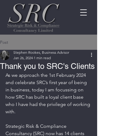
Post
Stephen Rookes, Business Advisor
Jan 26, 2024
1 min read
Thank you to SRC's Clients
As we approach the 1st February 2024 
and celebrate SRC’s first year of being 
in business, today I am focussing on 
how SRC has built a loyal client base 
who I have had the privilege of working 
with.
Strategic Risk & Compliance 
Consultancy (SRC) now has 14 clients 