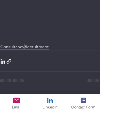
Consultancy
Recruitment
See All
Recent Posts
Email
LinkedIn
Contact Form