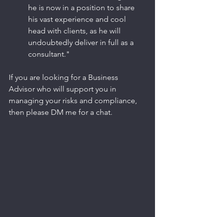
he is now in a position to share 
his vast experience and cool 
head with clients, as he will 
undoubtedly deliver in full as a 
consultant."
If you are looking for a Business 
Advisor who will support you in 
managing your risks and compliance, 
then please DM me for a chat.