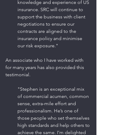
knowledge and experience of US 
insurance. SRC will continue to 
support the business with client 
negotiations to ensure our 
contracts are aligned to the 
insurance policy and minimise 
our risk exposure."
An associate who I have worked with 
for many years has also provided this 
testimonial.
"Stephen is an exceptional mix 
of commercial acumen, common 
sense, extra-mile effort and 
professionalism. He’s one of 
those people who set themselves 
high standards and help others to 
achieve the same. I’m delighted 