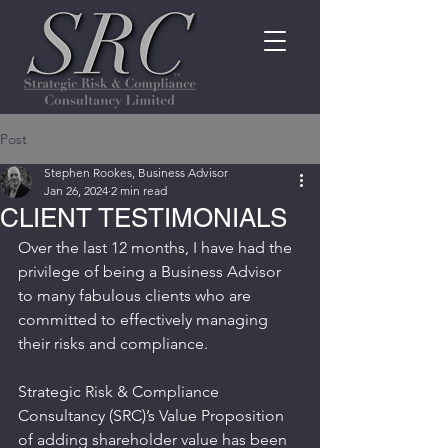
Post
Stephen Rookes, Business Advisor
Jan 26, 2024
2 min read
CLIENT TESTIMONIALS
Over the last 12 months, I have had the 
privilege of being a Business Advisor 
to many fabulous clients who are 
committed to effectively managing 
their risks and compliance.
Strategic Risk & Compliance 
Consultancy (SRC)’s Value Proposition 
of adding shareholder value has been 