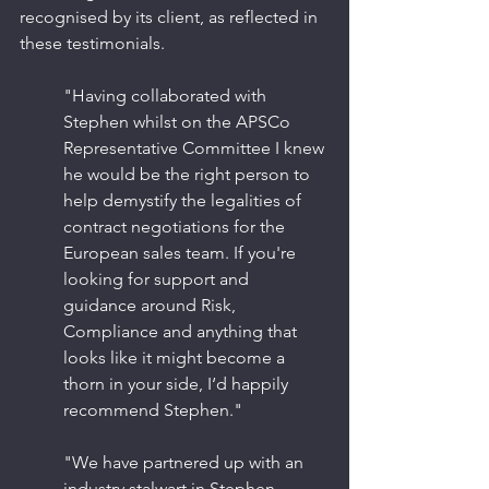
recognised by its client, as reflected in 
these testimonials.
"Having collaborated with 
Stephen whilst on the APSCo 
Representative Committee I knew 
he would be the right person to 
help demystify the legalities of 
contract negotiations for the 
European sales team. If you're 
looking for support and 
guidance around Risk, 
Compliance and anything that 
looks like it might become a 
thorn in your side, I‘d happily 
recommend Stephen."
"We have partnered up with an 
industry stalwart in Stephen 