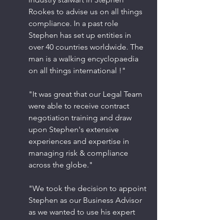
Rookes to advise us on all things 
compliance. In a past role 
Stephen has set up entities in 
over 40 countries worldwide. The 
man is a walking encyclopaedia 
on all things international !" 
​"It was great that our Legal Team 
were able to receive contract 
negotiation training and draw 
upon Stephen's extensive 
experiences and expertise in 
managing risk & compliance 
across the globe." 
"We took the decision to appoint 
Stephen as our Business Advisor 
as we wanted to use his expert 