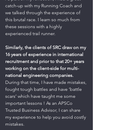
catch-up with my Running Coach and 
we talked through the experience of 
this brutal race. I learn so much from 
these sessions with a highly 
experienced trail runner.
Similarly, the clients of SRC draw on my 
16 years of experience in international 
recruitment and prior to that 20+ years 
working on the client-side for multi-
national engineering companies. 
During that time, I have made mistakes, 
fought tough battles and have ‘battle 
scars’ which have taught me some 
important lessons ! As an APSCo 
Trusted Business Advisor, I can share 
my experience to help you avoid costly 
mistakes.