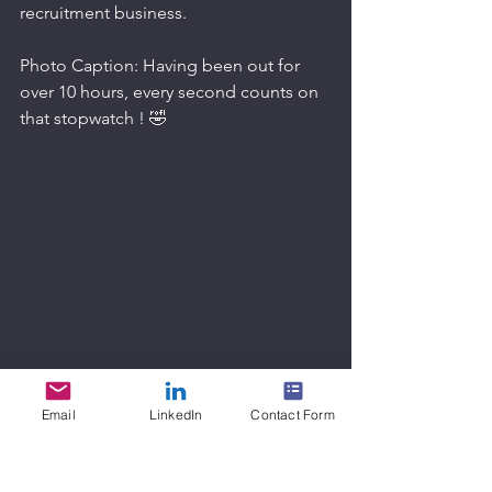
recruitment business.
Photo Caption: Having been out for 
over 10 hours, every second counts on 
that stopwatch ! 🤣
Email
LinkedIn
Contact Form