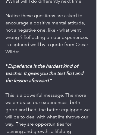
❓What will I do differently next time
Notice these questions are asked to 
encourage a positive mental attitude, 
not a negative one, like - what went 
wrong ? Reflecting on our experiences 
is captured well by a quote from Oscar 
Wilde:
"
Experience is the hardest kind of 
teacher. It gives you the test first and 
the lesson afterward.
”
This is a powerful message. The more 
we embrace our experiences, both 
good and bad, the better equipped we 
will be to deal with what life throws our 
way. They are opportunities for 
learning and growth, a lifelong 