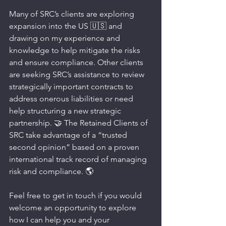
Many of SRC’s clients are exploring 
expansion into the US 🇺🇸 and 
drawing on my experience and 
knowledge to help mitigate the risks 
and ensure compliance. Other clients 
are seeking SRC’s assistance to review 
strategically important contracts to 
address onerous liabilities or need 
help structuring a new strategic 
partnership. 🤝 The Retained Clients of 
SRC take advantage of a “trusted 
second opinion” based on a proven 
international track record of managing 
risk and compliance. 🌎
Feel free to get in touch if you would 
welcome an opportunity to explore 
how I can help you and your 