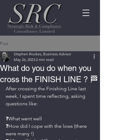
Post
Stephen Rookes, Business Advisor
May 26, 2023
2 min read
What do you do when you
cross the FINISH LINE ? 🏁
After crossing the Finishing Line last 
week, I spent time reflecting, asking 
questions like:
❓What went well
❓How did I cope with the lows (there 
were many !)