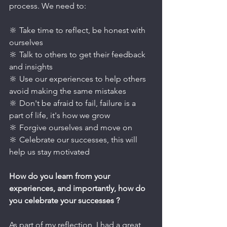
process. We need to:
🔆 Take time to reflect, be honest with 
ourselves
🔆 Talk to others to get their feedback 
and insights
🔆 Use our experiences to help others 
avoid making the same mistakes
🔆 Don't be afraid to fail, failure is a 
part of life, it's how we grow
🔆 Forgive ourselves and move on
🔆 Celebrate our successes, this will 
help us stay motivated
How do you learn from your 
experiences, and importantly, how do 
you celebrate your successes ?
As part of my reflection, I had a great 