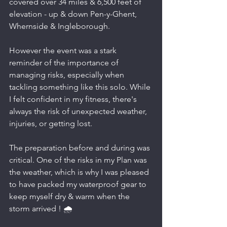
covered over 34 miles & 6,500 feet of 
elevation - up & down Pen-y-Ghent, 
Whernside & Ingleborough.
However the event was a stark 
reminder of the importance of 
managing risks, especially when 
tackling something like this solo. While 
I felt confident in my fitness, there's 
always the risk of unexpected weather, 
injuries, or getting lost.
The preparation before and during was 
critical. One of the risks in my Plan was 
the weather, which is why I was pleased 
to have packed my waterproof gear to 
keep myself dry & warm when the 
storm arrived ! 🌧️