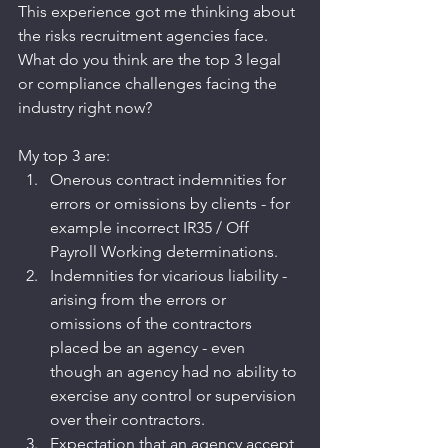
This experience got me thinking about 
the risks recruitment agencies face. 
What do you think are the top 3 legal 
or compliance challenges facing the 
industry right now?
My top 3 are:
Onerous contract indemnities for 
errors or omissions by clients - for 
example incorrect IR35 / Off 
Payroll Working determinations.
Indemnities for vicarious liability - 
arising from the errors or 
omissions of the contractors 
placed be an agency - even 
though an agency had no ability to 
exercise any control or supervision 
over their contractors.
Expectation that an agency accept 