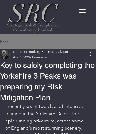
Post
Stephen Rookes, Business Advisor
Apr 1, 2024
1 min read
Key to safely completing the
Yorkshire 3 Peaks was
preparing my Risk
Mitigation Plan
I recently spent two days of intensive 
training in the Yorkshire Dales. The 
epic running adventure, across some 
of England's most stunning scenery, 