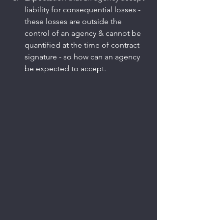
liability for consequential losses - 
these losses are outside the 
control of an agency & cannot be 
quantified at the time of contract 
signature - so how can an agency 
be expected to accept.