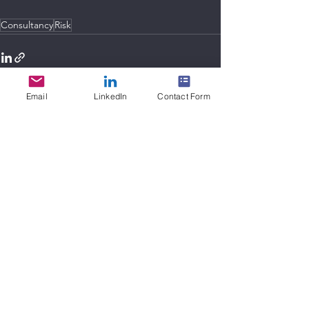
Consultancy
Risk
Email
LinkedIn
Contact Form
See All
Recent Posts